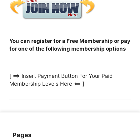
You can register for a Free Membership or pay
for one of the following membership options
[ ==> Insert Payment Button For Your Paid
Membership Levels Here <== ]
Pages