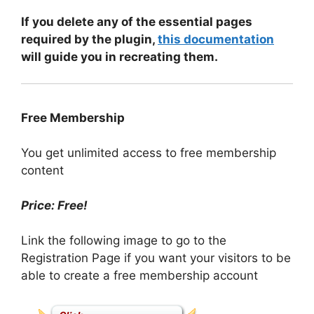
If you delete any of the essential pages
required by the plugin,
this documentation
will guide you in recreating them.
Free Membership
You get unlimited access to free membership
content
Price: Free!
Link the following image to go to the
Registration Page if you want your visitors to be
able to create a free membership account