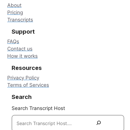
About
Pricing
Transcripts
Support
FAQs
Contact us
How it works
Resources
Privacy Policy
Terms of Services
Search
Search Transcript Host