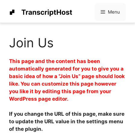
Skip
to
Menu
content
Join Us
This page and the content has been
automatically generated for you to give you a
basic idea of how a “Join Us” page should look
like. You can customize this page however
you like it by editing this page from your
WordPress page editor.
If you change the URL of this page, make sure
to update the URL value in the settings menu
of the plugin.